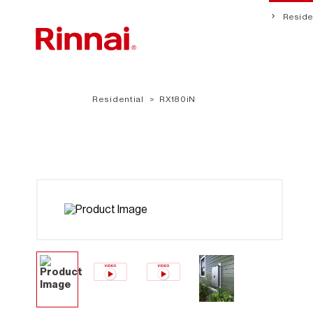
Residen
Residential
RX180iN