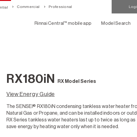
Commercial
Professional
Log
tial
Rinnai Central™ mobile app
Model Search
RX180iN
RX Model Series
View Energy Guide
The SENSEI® RX180iN condensing tankless water heater from R
Natural Gas or Propane, and can be installed indoors or ou
RX Series tankless water heaters last up to twice as long as 
save energy by heating water only when it is needed.