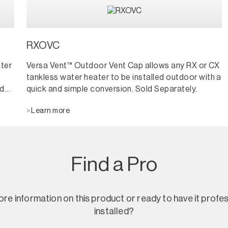
RXOVC
ter
Versa Vent™ Outdoor Vent Cap allows any RX or CX
tankless water heater to be installed outdoor with a
nd
quick and simple conversion. Sold Separately.
Learn more
s
as
they
Find a Pro
re information on this product or ready to have it profes
installed?