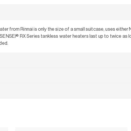
 from Rinnai is only the size of a small suitcase, uses either 
SENSEI® RX Series tankless water heaters last up to twice as lo
ded.