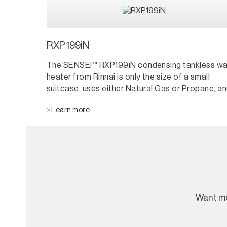
RXP199iN
The SENSEI™ RXP199iN condensing tankless wa
heater from Rinnai is only the size of a small
suitcase, uses either Natural Gas or Propane, a
can be installed indoors or outdoors using the
Learn more
Versa-Vent™ accessory. Rinnai SENSEI RX Serie
tankless water heaters last up to twice as long 
tanks and have twice the warranty length. Plus, 
save energy by heating water only when it is
needed.
Want mo