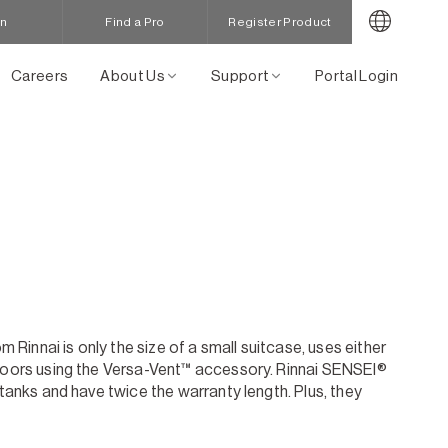
in
Find a Pro
Register Product
Careers
About Us
Support
Portal Login
innai is only the size of a small suitcase, uses either
tdoors using the Versa-Vent™ accessory. Rinnai SENSEI®
tanks and have twice the warranty length. Plus, they