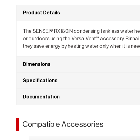
Product Details
The SENSEI® RX180iN condensing tankless water heater
or outdoors using the Versa-Vent™ accessory. Rinnai 
they save energy by heating water only when it is nee
Dimensions
Specifications
Documentation
Compatible Accessories