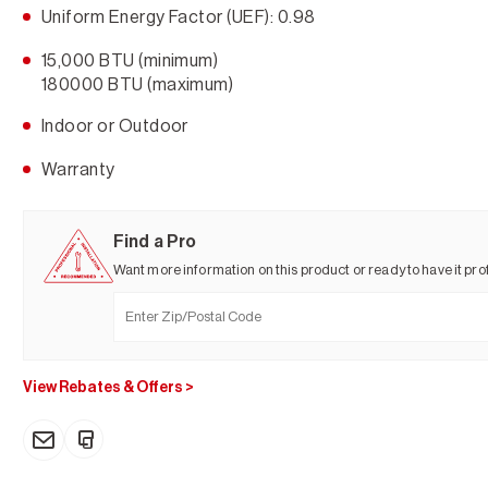
Uniform Energy Factor (UEF): 0.98
15,000 BTU (minimum)
180000 BTU (maximum)
Indoor or Outdoor
Warranty
Find a Pro
Want more information on this product or ready to have it prof
View Rebates & Offers
>