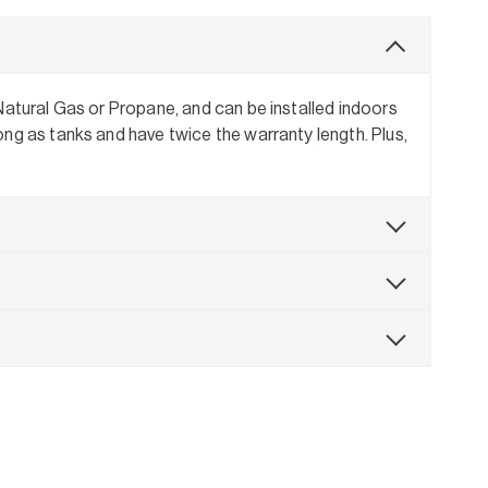
Natural Gas or Propane, and can be installed indoors
ng as tanks and have twice the warranty length. Plus,