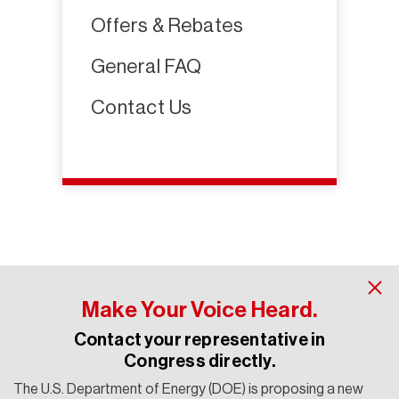
Offers & Rebates
General FAQ
Contact Us
Make Your Voice Heard.
Contact your representative in
Congress directly.
The U.S. Department of Energy (DOE) is proposing a new