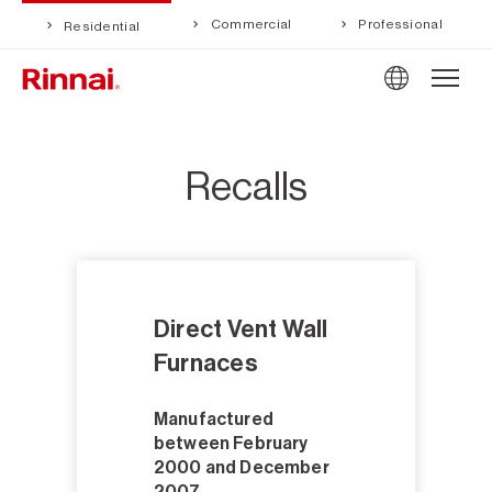
Commercial
Professional
Residential
Recalls
Direct Vent Wall
Furnaces
Manufactured
between February
2000 and December
2007