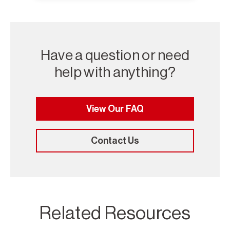
Have a question or need
help with anything?
View Our FAQ
Contact Us
Related Resources