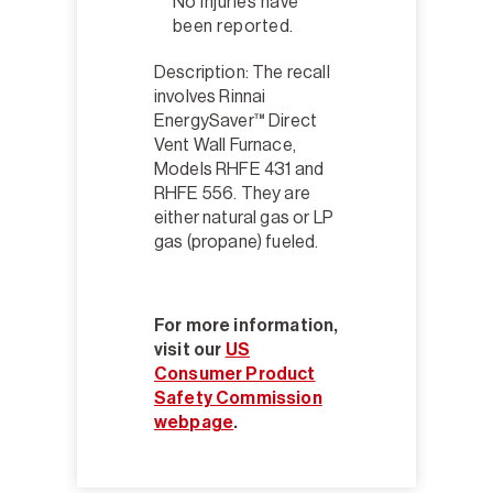
No injuries have
been reported.
Description: The recall
involves Rinnai
EnergySaver™ Direct
Vent Wall Furnace,
Models RHFE 431 and
RHFE 556. They are
either natural gas or LP
gas (propane) fueled.
For more information,
visit our
US
Consumer Product
Safety Commission
webpage
.