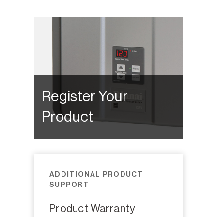
Register Your
Product
ADDITIONAL PRODUCT
SUPPORT
Product Warranty