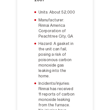
Units: About 52,000
Manufacturer:
Rinnai America
Corporation of
Peachtree City, GA
Hazard: A gasket in
the unit can fail,
posing a risk of
poisonous carbon
monoxide gas
leaking into the
home.
Incidents/injuries:
Rinnai has received
11 reports of carbon
monoxide leaking
from the furnace.