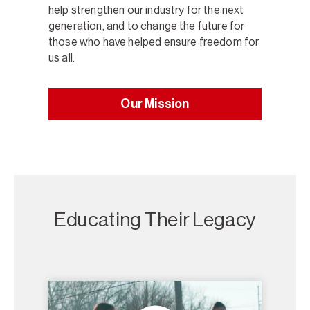
help strengthen our industry for the next
generation, and to change the future for
those who have helped ensure freedom for
us all.
Our Mission
Educating Their Legacy