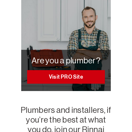
Are you a plumber?
Visit PRO Site
Plumbers and installers, if
you’re the best at what
you do, join our Rinnai