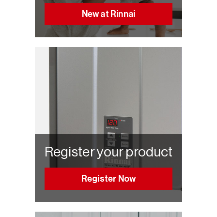
New at Rinnai
Register your product
Register Now