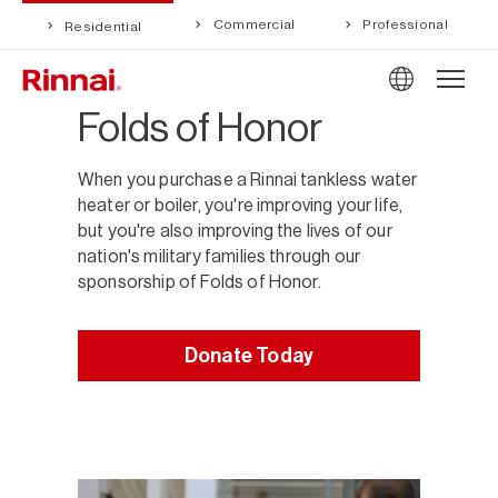
Commercial
Professional
Residential
Folds of Honor
When you purchase a Rinnai tankless water
heater or boiler, you're improving your life,
but you're also improving the lives of our
nation's military families through our
sponsorship of Folds of Honor.
Donate Today