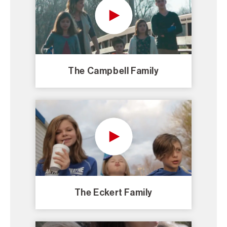
The Campbell Family
The Eckert Family