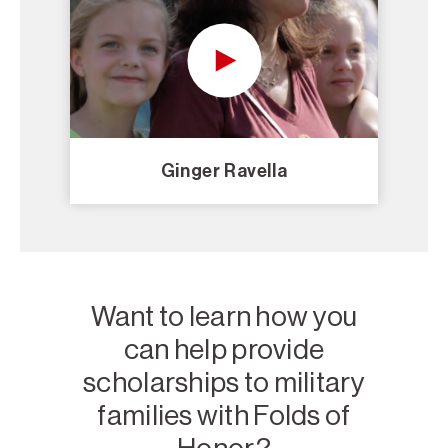
Ginger Ravella
Want to learn how you
can help provide
scholarships to military
families with Folds of