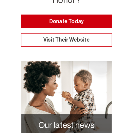
Honor?
Donate Today
Visit Their Website
Our latest news