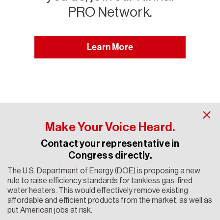
PRO Network.
Learn More
Make Your Voice Heard.
Contact your representative in
Congress directly.
The U.S. Department of Energy (DOE) is proposing a new
Contact Rinnai
rule to raise efficiency standards for tankless gas-fired
water heaters. This would effectively remove existing
Copyright 2024 Rinnai America Corporation. All rights
affordable and efficient products from the market, as well as
reserved. Rinnai® is a registered trademark of Rinnai
put American jobs at risk.
Corporation used under license by Rinnai America