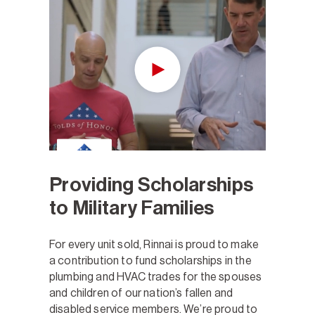
Providing Scholarships
to Military Families
For every unit sold, Rinnai is proud to make
a contribution to fund scholarships in the
plumbing and HVAC trades for the spouses
and children of our nation’s fallen and
disabled service members. We’re proud to