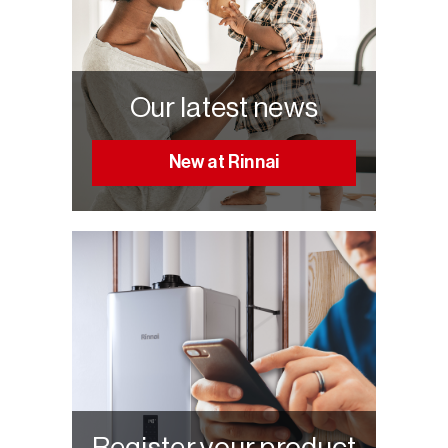
Our latest news
New at Rinnai
Register your product