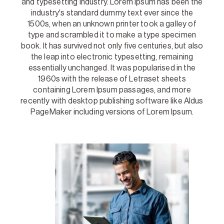
and typesetting industry. Lorem Ipsum has been the
industry's standard dummy text ever since the
1500s, when an unknown printer took a galley of
type and scrambled it to make a type specimen
book. It has survived not only five centuries, but also
the leap into electronic typesetting, remaining
essentially unchanged. It was popularised in the
1960s with the release of Letraset sheets
containing Lorem Ipsum passages, and more
recently with desktop publishing software like Aldus
PageMaker including versions of Lorem Ipsum.