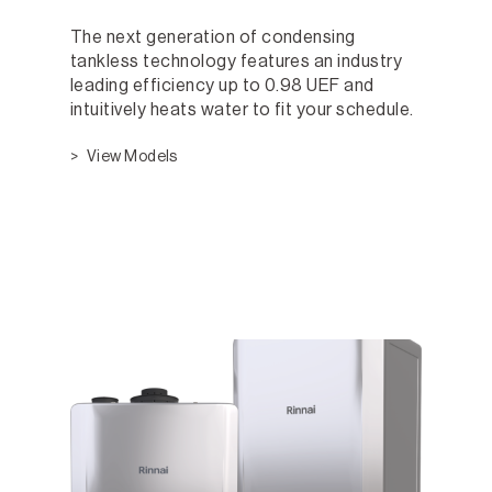
The next generation of condensing
tankless technology features an industry
leading efficiency up to 0.98 UEF and
intuitively heats water to fit your schedule.
View Models