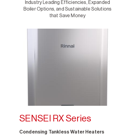
Industry Leading Efficiencies, Expanded
Boiler Options, and Sustainable Solutions
that Save Money
SENSEI RX Series
Condensing Tankless Water Heaters