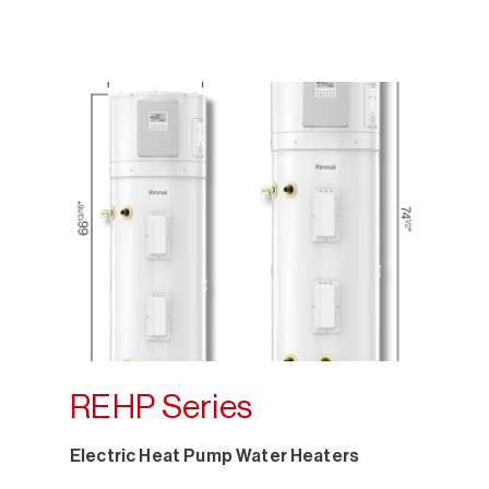
REHP Series
Electric Heat Pump Water Heaters