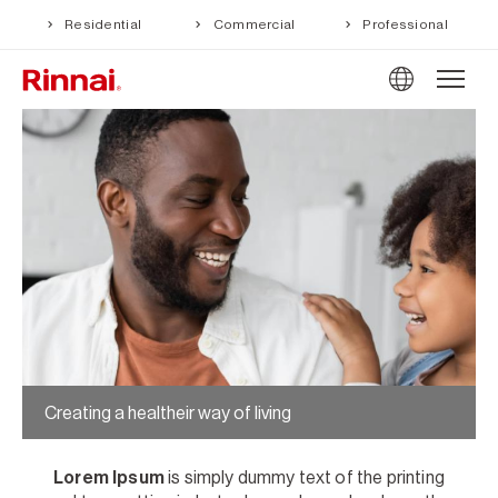
Residential
Commercial
Professional
Creating a healtheir way of living
Lorem Ipsum
is simply dummy text of the printing