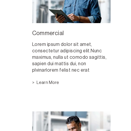
Commercial
Lorem ipsum dolor sit amet,
consectetur adipiscing elit.Nunc
maximus, nulla ut comodo sagittis,
sapien dui mattis dui, non
plvinarlorem felist nec erat
Learn More