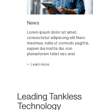
News
Lorem ipsum dolor sit amet,
consectetur adipiscing elit.Nunc
maximus, nulla ut comodo sagittis,
sapien dui mattis dui, non
plvinarlorem felist nec erat
Learn more
Leading Tankless
Technology