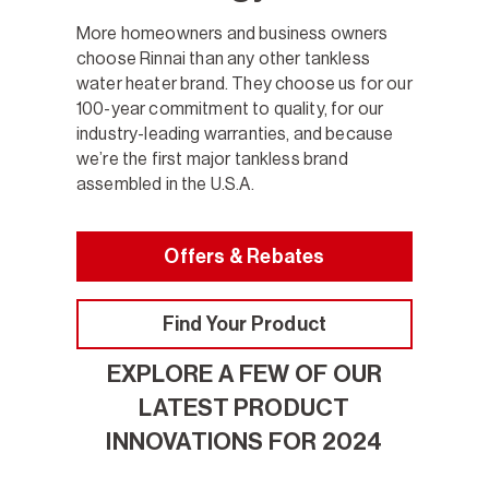
More homeowners and business owners
choose Rinnai than any other tankless
water heater brand. They choose us for our
100-year commitment to quality, for our
industry-leading warranties, and because
we’re the first major tankless brand
assembled in the U.S.A.
Offers & Rebates
Find Your Product
EXPLORE A FEW OF OUR
LATEST PRODUCT
INNOVATIONS FOR 2024