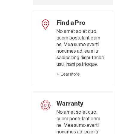
Find a Pro
No amet solet quo,
quem postulant eam
ne. Mea sumo everti
nonumes ad, ea elitr
sadipscing disputando
usu. Inani patrioque.
Lear more
Warranty
No amet solet quo,
quem postulant eam
ne. Mea sumo everti
nonumes ad, ea elitr