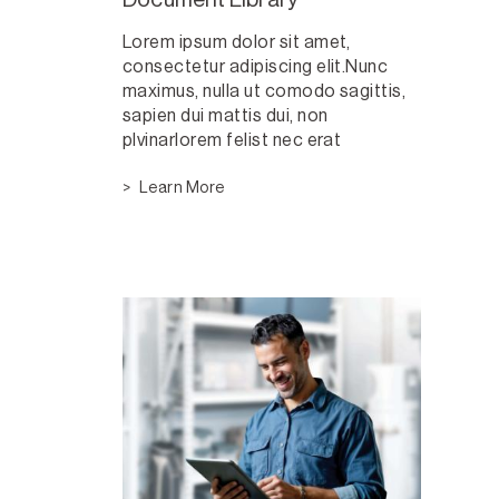
Lorem ipsum dolor sit amet,
consectetur adipiscing elit.Nunc
maximus, nulla ut comodo sagittis,
sapien dui mattis dui, non
plvinarlorem felist nec erat
Learn More