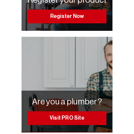
Register Now
Are you a plumber?
Visit PRO Site