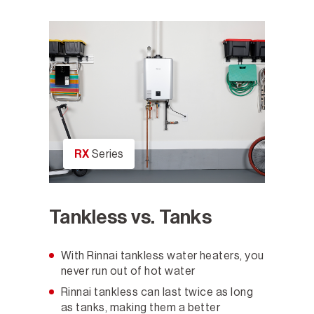
RX
Series
Tankless vs. Tanks
With Rinnai tankless water heaters, you
never run out of hot water
Rinnai tankless can last twice as long
as tanks, making them a better