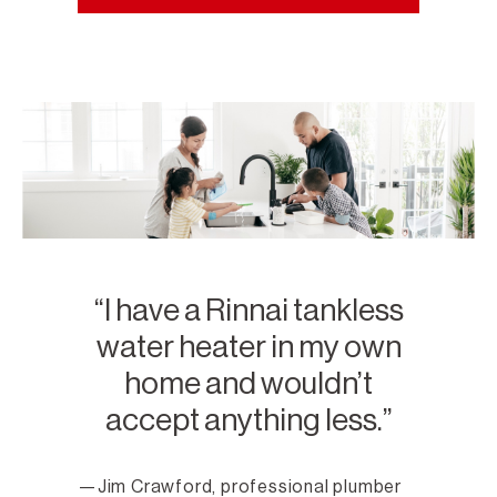
I have a Rinnai tankless
water heater in my own
home and wouldn’t
accept anything less.
Jim Crawford, professional plumber