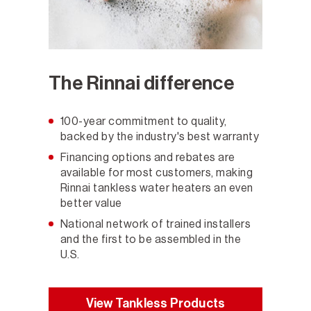
The Rinnai difference
100-year commitment to quality,
backed by the industry's best warranty
Financing options and rebates are
available for most customers, making
Rinnai tankless water heaters an even
better value
National network of trained installers
and the first to be assembled in the
U.S.
View Tankless Products