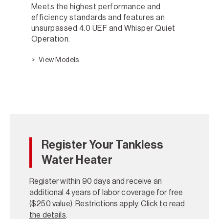
Meets the highest performance and
efficiency standards and features an
unsurpassed 4.0 UEF and Whisper Quiet
Operation.
View Models
Register Your Tankless
Water Heater
Register within 90 days and receive an
additional 4 years of labor coverage for free
($250 value). Restrictions apply.
Click to read
the details
.