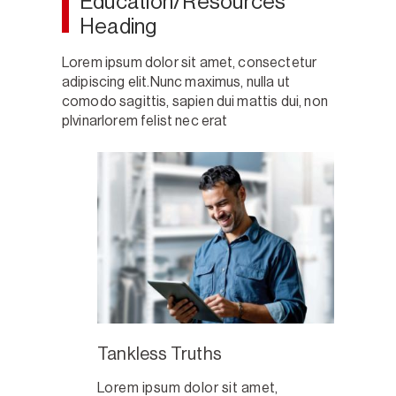
Education/Resources
Heading
Lorem ipsum dolor sit amet, consectetur
adipiscing elit.Nunc maximus, nulla ut
comodo sagittis, sapien dui mattis dui, non
plvinarlorem felist nec erat
Tankless Truths
Lorem ipsum dolor sit amet,