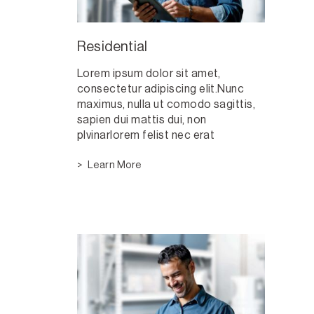
Residential
Lorem ipsum dolor sit amet,
consectetur adipiscing elit.Nunc
maximus, nulla ut comodo sagittis,
sapien dui mattis dui, non
plvinarlorem felist nec erat
Learn More