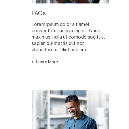
FAQs
Lorem ipsum dolor sit amet,
consectetur adipiscing elit.Nunc
maximus, nulla ut comodo sagittis,
sapien dui mattis dui, non
plvinarlorem felist nec erat
Learn More