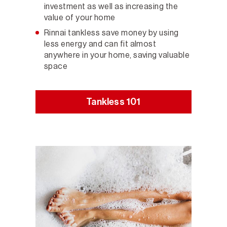
investment as well as increasing the
value of your home
Rinnai tankless save money by using
less energy and can fit almost
anywhere in your home, saving valuable
space
Tankless 101