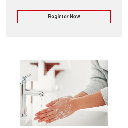
Register Now