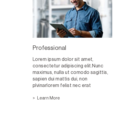
Professional
Lorem ipsum dolor sit amet,
consectetur adipiscing elit.Nunc
maximus, nulla ut comodo sagittis,
sapien dui mattis dui, non
plvinarlorem felist nec erat
Learn More