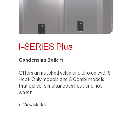
I-SERIES Plus
Condensing Boilers
Offers unmatched value and choice with 6
Heat-Only models and 8 Combi models
that deliver simultaneous heat and hot
water.
View Models