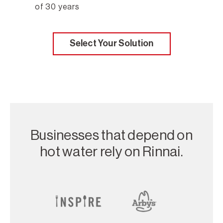
of 30 years
Select Your Solution
Businesses that depend on
hot water rely on Rinnai.