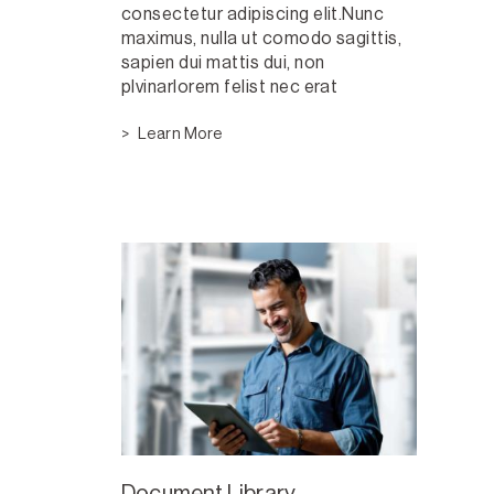
consectetur adipiscing elit.Nunc
maximus, nulla ut comodo sagittis,
sapien dui mattis dui, non
plvinarlorem felist nec erat
Learn More
Document Library