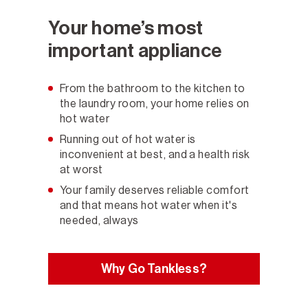
Your home’s most
important appliance
From the bathroom to the kitchen to
the laundry room, your home relies on
hot water
Running out of hot water is
inconvenient at best, and a health risk
at worst
Your family deserves reliable comfort
and that means hot water when it's
needed, always
Why Go Tankless?