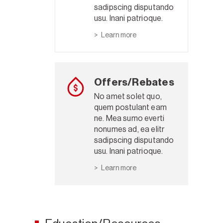
sadipscing disputando
usu. Inani patrioque.
Learn more
Offers/Rebates
No amet solet quo,
quem postulant eam
ne. Mea sumo everti
nonumes ad, ea elitr
sadipscing disputando
usu. Inani patrioque.
Learn more