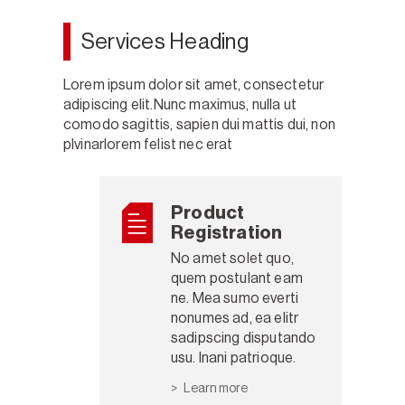
Services Heading
Lorem ipsum dolor sit amet, consectetur
adipiscing elit.Nunc maximus, nulla ut
comodo sagittis, sapien dui mattis dui, non
plvinarlorem felist nec erat
Product
Registration
No amet solet quo,
quem postulant eam
ne. Mea sumo everti
nonumes ad, ea elitr
sadipscing disputando
usu. Inani patrioque.
Learn more