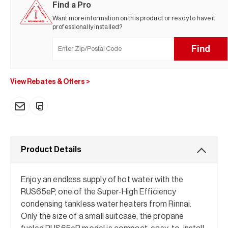
Find a Pro
Want more information on this product or ready to have it
professionally installed?
Find
View Rebates & Offers
>
Product Details
Enjoy an endless supply of hot water with the
RUS65eP, one of the Super-High Efficiency
condensing tankless water heaters from Rinnai.
Only the size of a small suitcase, the propane