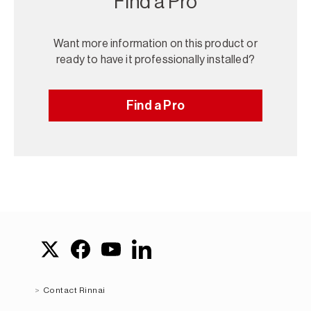
Find a Pro
Want more information on this product or
ready to have it professionally installed?
Find a Pro
Contact Rinnai