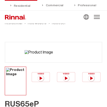
Commercial
Professional
Residential
Residential
RUS Models
RUS65eP
RUS65eP