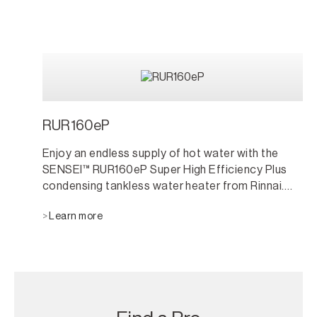
RUR160eP
Enjoy an endless supply of hot water with the
SENSEI™ RUR160eP Super High Efficiency Plus
condensing tankless water heater from Rinnai.
Only the size of a small suitcase, the propane
Learn more
fueled RUR160eP model is compact, easy-to-
install and perfect for outdoor locations.