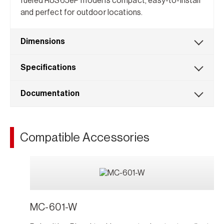
fueled RUS65eP model is compact, easy-to-install
and perfect for outdoor locations.
Dimensions
Specifications
Documentation
Compatible Accessories
MC-601-W