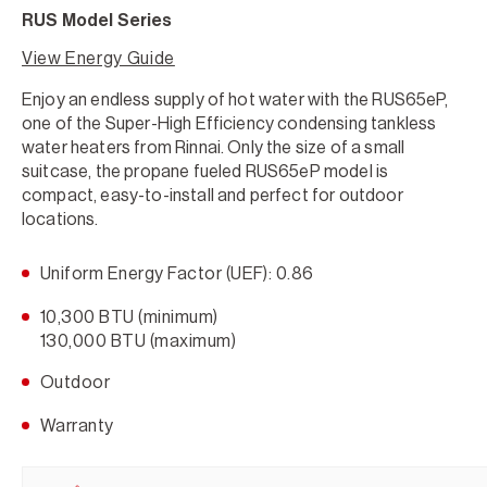
RUS Model Series
View Energy Guide
Enjoy an endless supply of hot water with the RUS65eP,
one of the Super-High Efficiency condensing tankless
water heaters from Rinnai. Only the size of a small
suitcase, the propane fueled RUS65eP model is
compact, easy-to-install and perfect for outdoor
locations.
Uniform Energy Factor (UEF): 0.86
10,300 BTU (minimum)
130,000 BTU (maximum)
Outdoor
Warranty