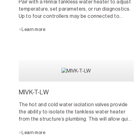
Pair with a Rinnai tankless water heater to adjust
temperature, set parameters, or run diagnostics.
Up to four controllers may be connected to
maximize convenience.
Learn more
MIVK-T-LW
The hot and cold water isolation valves provide
the ability to isolate the tankless water heater
from the structure’s plumbing. This will allow quick
access for maintenance, service, and testing.
Learn more