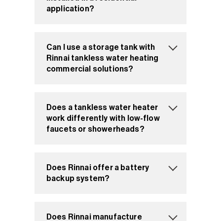
application?
Can I use a storage tank with
Rinnai tankless water heating
commercial solutions?
Does a tankless water heater
work differently with low-flow
faucets or showerheads?
Does Rinnai offer a battery
backup system?
Does Rinnai manufacture