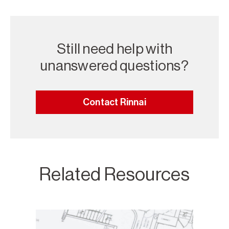
Still need help with
unanswered questions?
Contact Rinnai
Related Resources