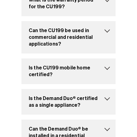
for the CU199?
Can the CU199 be used in
commercial and residential
applications?
Is the CU199 mobile home
certified?
Is the Demand Duo® certified
as a single appliance?
Can the Demand Duo® be
installed in a residential