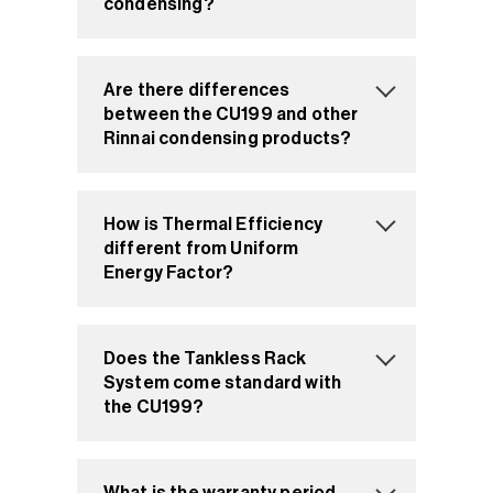
condensing?
Are there differences
between the CU199 and other
Rinnai condensing products?
How is Thermal Efficiency
different from Uniform
Energy Factor?
Does the Tankless Rack
System come standard with
the CU199?
What is the warranty period