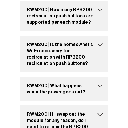
RWM200 | How many RPB200
recirculation push buttons are
supported per each module?
RWM200 | Is the homeowner’s
Wi-Fi necessary for
recirculation with RPB200
recirculation push buttons?
RWM200 | What happens
when the power goes out?
RWM200 | If I swap out the
module for any reason, do I
need to re-pair the RPB200