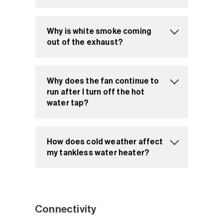
Why is white smoke coming
out of the exhaust?
Why does the fan continue to
run after I turn off the hot
water tap?
How does cold weather affect
my tankless water heater?
Connectivity