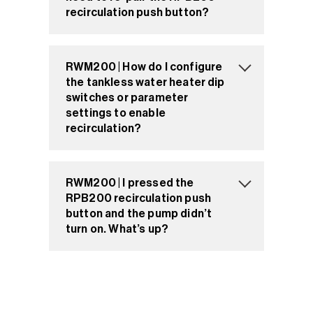
recirculation push button?
RWM200 | How do I configure
the tankless water heater dip
switches or parameter
settings to enable
recirculation?
RWM200 | I pressed the
RPB200 recirculation push
button and the pump didn’t
turn on. What’s up?