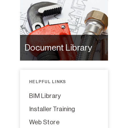
Document Library
HELPFUL LINKS
BIM Library
Installer Training
Web Store