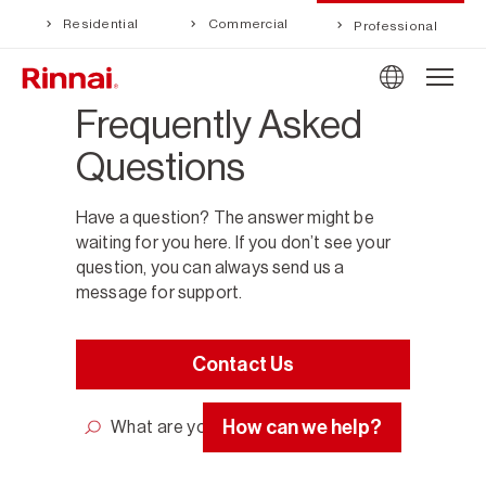
Residential
Commercial
Professional
Frequently Asked
Questions
Have a question? The answer might be
waiting for you here. If you don’t see your
question, you can always send us a
message for support.
Contact Us
How can we help?