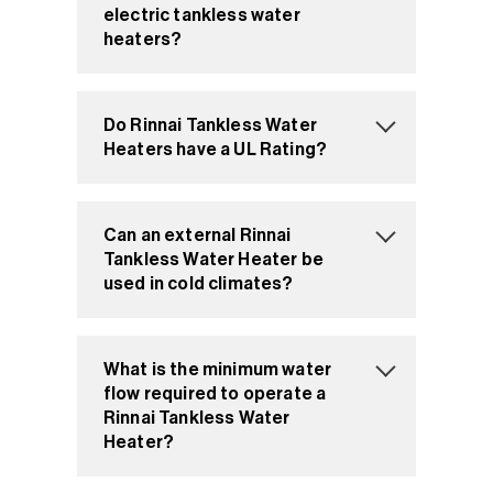
electric tankless water
heaters?
Do Rinnai Tankless Water
Heaters have a UL Rating?
Can an external Rinnai
Tankless Water Heater be
used in cold climates?
What is the minimum water
flow required to operate a
Rinnai Tankless Water
Heater?