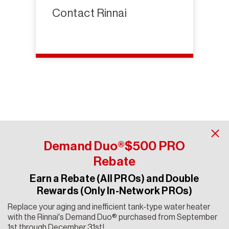
Contact Rinnai
Demand Duo®$500 PRO
Rebate
Earn a Rebate (All PROs) and Double
Contact Rinnai
Rewards (Only In-Network PROs)
Copyright 2024 Rinnai America Corporation. All rights
Replace your aging and inefficient tank-type water heater
reserved. Rinnai® is a registered trademark of Rinnai
with the Rinnai's Demand Duo® purchased from September
Corporation used under license by Rinnai America
1st through December 31st!