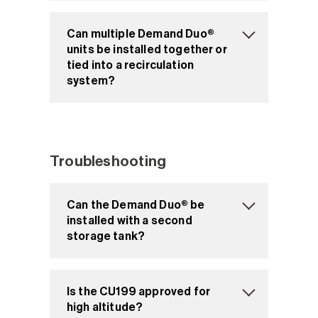
Can multiple Demand Duo®
units be installed together or
tied into a recirculation
system?
Troubleshooting
Can the Demand Duo® be
installed with a second
storage tank?
Is the CU199 approved for
high altitude?