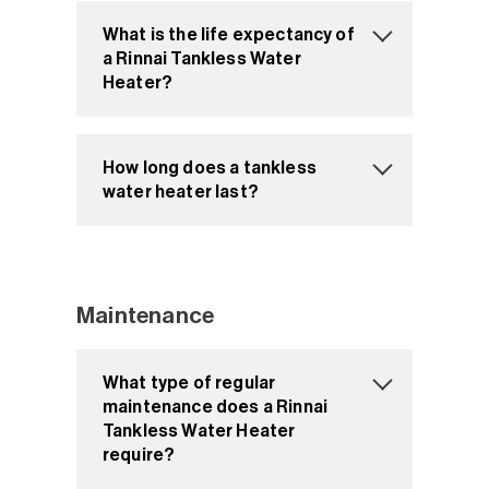
What is the life expectancy of
a Rinnai Tankless Water
Heater?
How long does a tankless
water heater last?
Maintenance
What type of regular
maintenance does a Rinnai
Tankless Water Heater
require?