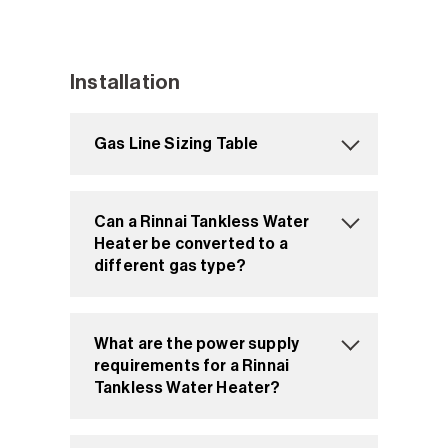
Installation
Gas Line Sizing Table
Can a Rinnai Tankless Water
Heater be converted to a
different gas type?
What are the power supply
requirements for a Rinnai
Tankless Water Heater?