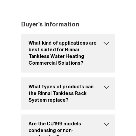
Buyer's Information
What kind of applications are
best suited for Rinnai
Tankless Water Heating
Commercial Solutions?
What types of products can
the Rinnai Tankless Rack
System replace?
Are the CU199 models
condensing or non-