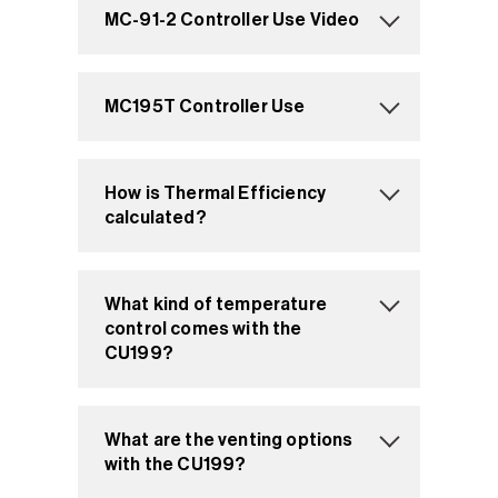
MC-91-2 Controller Use Video
MC195T Controller Use
How is Thermal Efficiency
calculated?
What kind of temperature
control comes with the
CU199?
What are the venting options
with the CU199?